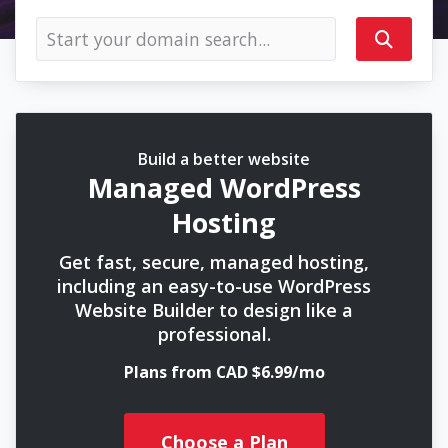
Build a better website
Managed WordPress
Hosting
Get fast, secure, managed hosting,
including an easy-to-use WordPress
Website Builder to design like a
professional.
Plans from CAD $6.99/mo
Choose a Plan