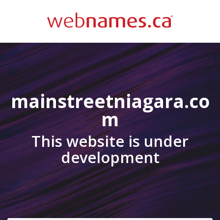
mainstreetniagara.co
m
This website is under
development