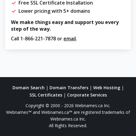
Free SSL Certificate Installation
Lower pricing with 5+ domains
We make things easy and support you every
step of the way.
Call
1-866-221-7878
or
email
.
Domain Search
|
Domain Transfers
|
Web Hosting
|
SSL Certificates
|
Corporate Services
Copyright © 2000 - 2026 Webnames.ca Inc.
Webnames™ and Webnames.ca™ are registered trademarks of
Webnames.ca Inc.
All Rights Reserved.