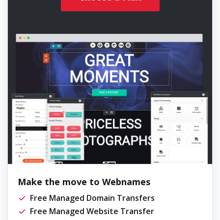
Make the move to Webnames
Free Managed Domain Transfers
Free Managed Website Transfer